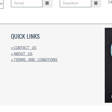
Lo
QUICK LINKS
» CONTACT_US
» ABOUT_US
» TERMS_AND_CONDITIONS