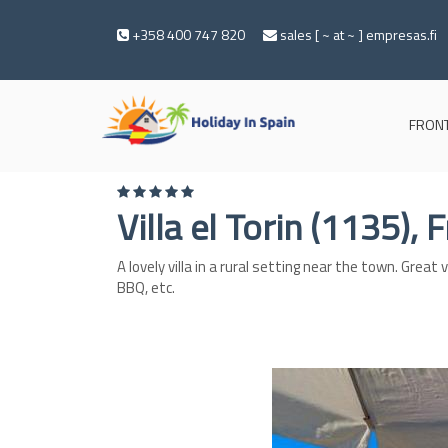
+358 400 747 820
sales [ ~ at ~ ] empresas.fi
FRONT
Villa el Torin (1135), 
A lovely villa in a rural setting near the town. Grea
BBQ, etc.