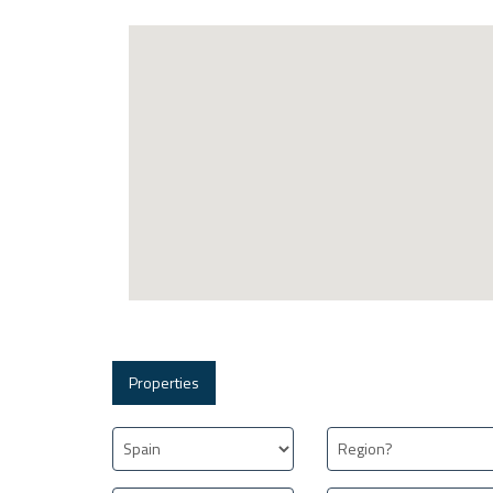
Properties