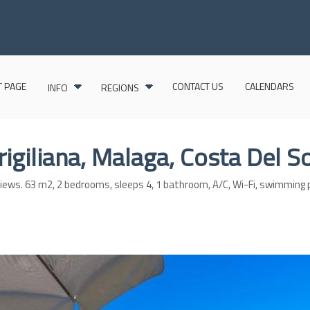
 PAGE
CONTACT US
CALENDARS
INFO
REGIONS
Frigiliana, Malaga, Costa Del S
t views. 63 m2, 2 bedrooms, sleeps 4, 1 bathroom, A/C, Wi-Fi, swimming 