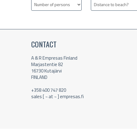
CONTACT
A & R Empresas Finland
Marjastentie 82
16730 Kutajärvi
FINLAND
+358 400 747 820
sales [ ~ at ~ ] empresas.fi