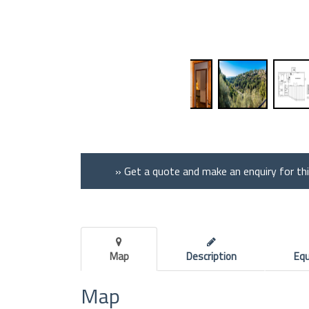
» Get a quote and make an enquiry for th
Map
Description
Eq
Map