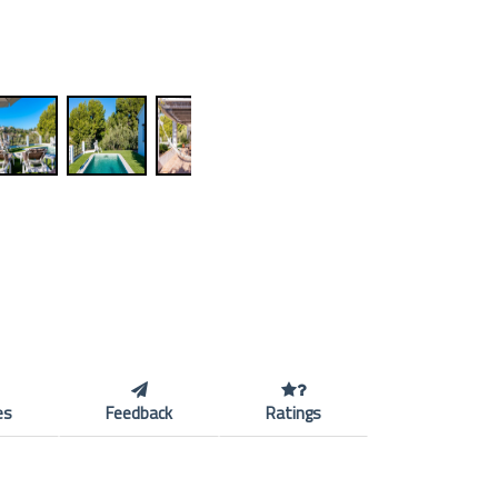
es
Feedback
Ratings