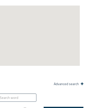
Advanced search