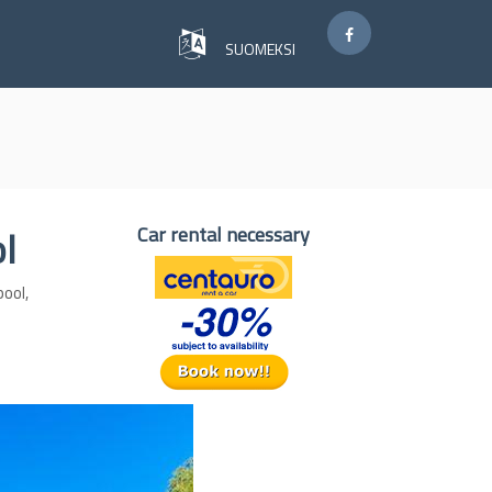
SUOMEKSI
ol
Car rental necessary
pool,