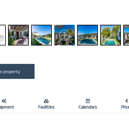
is property
uipment
Facilities
Calendars
Pric