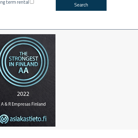
ng term rental
Search