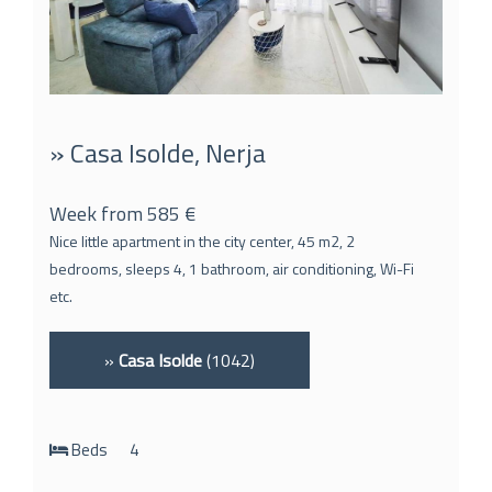
» Casa Isolde, Nerja
Week from 585 €
Nice little apartment in the city center, 45 m2, 2
bedrooms, sleeps 4, 1 bathroom, air conditioning, Wi-Fi
etc.
»
Casa Isolde
(1042)
Beds
4