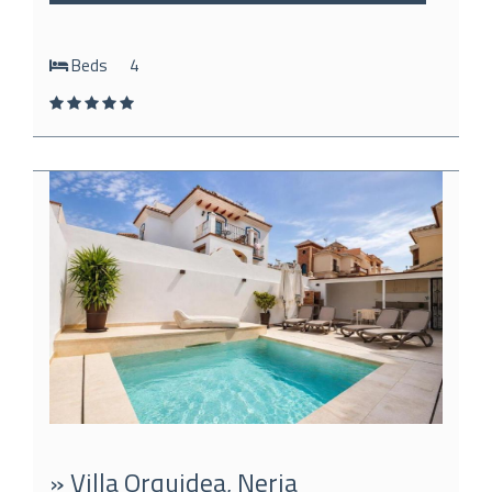
Beds
4
» Villa Orquidea, Nerja