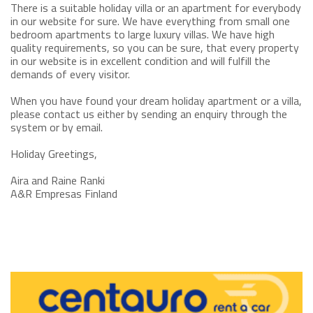
There is a suitable holiday villa or an apartment for everybody
in our website for sure. We have everything from small one
bedroom apartments to large luxury villas. We have high
quality requirements, so you can be sure, that every property
in our website is in excellent condition and will fulfill the
demands of every visitor.
When you have found your dream holiday apartment or a villa,
please contact us either by sending an enquiry through the
system or by email.
Holiday Greetings,
Aira and Raine Ranki
A&R Empresas Finland