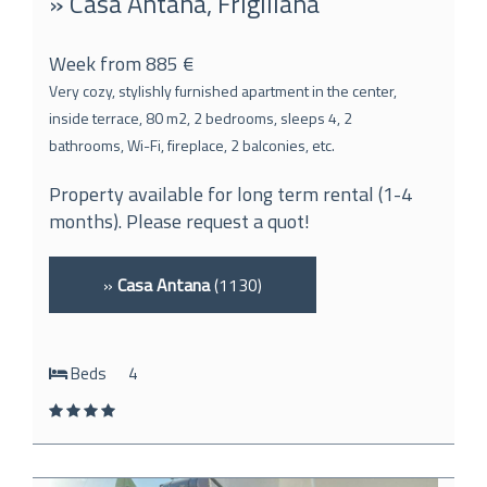
» Casa Antana, Frigiliana
Week from 885 €
Very cozy, stylishly furnished apartment in the center,
inside terrace, 80 m2, 2 bedrooms, sleeps 4, 2
bathrooms, Wi-Fi, fireplace, 2 balconies, etc.
Property available for long term rental (1-4
months). Please request a quot!
»
Casa Antana
(1130)
Beds
4