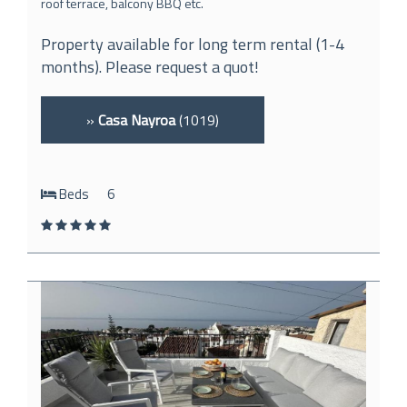
roof terrace, balcony BBQ etc.
Property available for long term rental (1-4
months). Please request a quot!
»
Casa Nayroa
(1019)
Beds
6