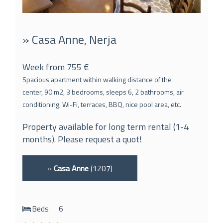
» Casa Anne, Nerja
Week from 755 €
Spacious apartment within walking distance of the
center, 90 m2, 3 bedrooms, sleeps 6, 2 bathrooms, air
conditioning, Wi-Fi, terraces, BBQ, nice pool area, etc.
Property available for long term rental (1-4
months). Please request a quot!
»
Casa Anne
(1207)
Beds
6