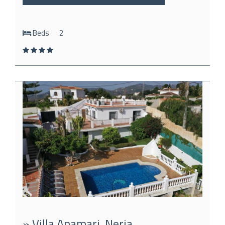
Beds
2
» Villa Anamari, Nerja