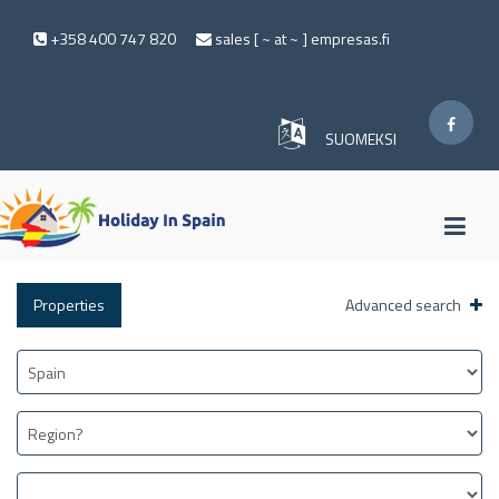
+358 400 747 820
sales [ ~ at ~ ] empresas.fi
SUOMEKSI
Properties
Advanced search