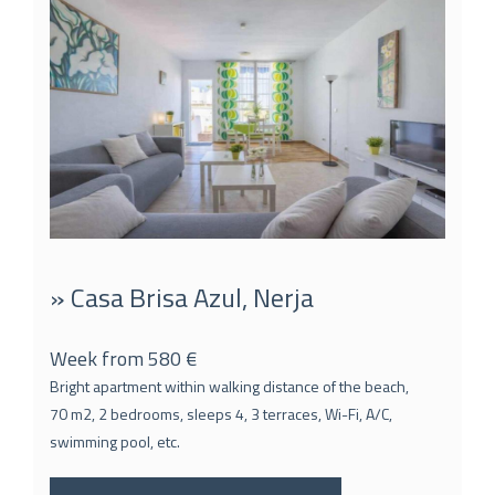
» Casa Brisa Azul, Nerja
Week from 580 €
Bright apartment within walking distance of the beach,
70 m2, 2 bedrooms, sleeps 4, 3 terraces, Wi-Fi, A/C,
swimming pool, etc.