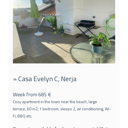
» Casa Evelyn C, Nerja
Week from 685 €
Cozy apartment in the town near the beach, large
terrace, 60 m2, 1 bedroom, sleeps 2, air conditioning, Wi-
Fi, BBQ etc.