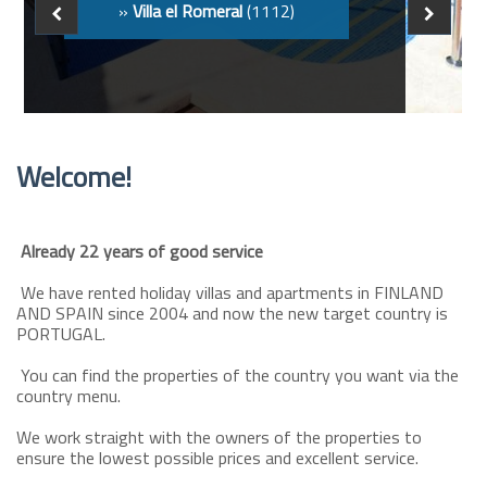
Welcome!
Already 22 years of good service
We have rented holiday villas and apartments in FINLAND
AND SPAIN since 2004 and now the new target country is
PORTUGAL.
You can find the properties of the country you want via the
country menu.
We work straight with the owners of the properties to
ensure the lowest possible prices and excellent service.