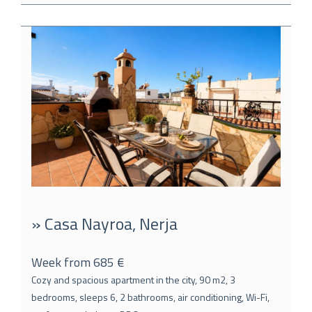
» Casa Nayroa, Nerja
Week from 685 €
Cozy and spacious apartment in the city, 90 m2, 3
bedrooms, sleeps 6, 2 bathrooms, air conditioning, Wi-Fi,