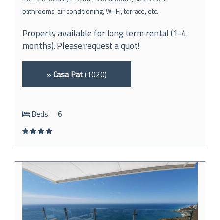
bathrooms, air conditioning, Wi-Fi, terrace, etc.
Property available for long term rental (1-4
months). Please request a quot!
»
Casa Pat
(1020)
Beds
6