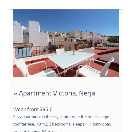
» Apartment Victoria, Nerja
Week from 595 €
Cozy apartment in the city center near the beach, large
roof terrace, 70 m2, 2 bedrooms, sleeps 4, 1 bathroom,
air conditioning, Wi-Fi etc.