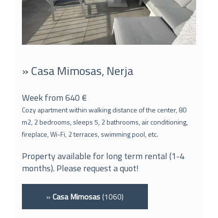
» Casa Mimosas, Nerja
Week from 640 €
Cozy apartment within walking distance of the center, 80
m2, 2 bedrooms, sleeps 5, 2 bathrooms, air conditioning,
fireplace, Wi-Fi, 2 terraces, swimming pool, etc.
Property available for long term rental (1-4
months). Please request a quot!
»
Casa Mimosas
(1060)