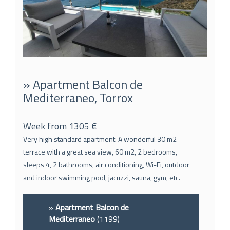
» Apartment Balcon de
Mediterraneo, Torrox
Week from 1305 €
Very high standard apartment. A wonderful 30 m2
terrace with a great sea view, 60 m2, 2 bedrooms,
sleeps 4, 2 bathrooms, air conditioning, Wi-Fi, outdoor
and indoor swimming pool, jacuzzi, sauna, gym, etc.
»
Apartment Balcon de
Mediterraneo
(1199)