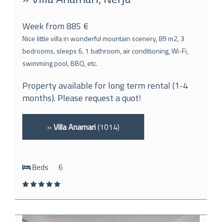
Week from 885 €
Nice little villa in wonderful mountain scenery, 89 m2, 3
bedrooms, sleeps 6, 1 bathroom, air conditioning, Wi-Fi,
swimming pool, BBQ, etc.
Property available for long term rental (1-4
months). Please request a quot!
»
Villa Anamari
(1014)
Beds
6