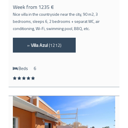
Week from 1235 €
Nice villa in the countryside near the city, 90 m2, 3
bedrooms, sleeps 6, 2 bedrooms + separat WC, air
conditioning, Wi-Fi, swimming pool, BBQ, etc.
»
Villa Azul
(1212)
Beds
6