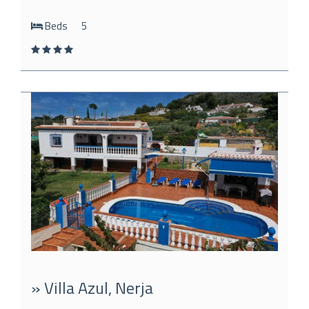
Beds
5
» Villa Azul, Nerja