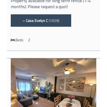
Property available for long term rental (1-4
months). Please request a quot!
»
Casa Evelyn C
(1029)
Beds
2