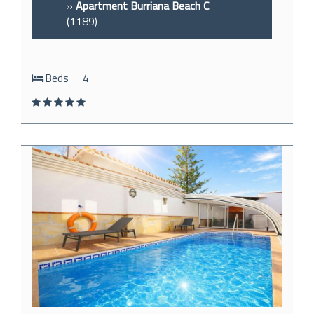
»
Apartment Burriana Beach C
(1189)
Beds
4