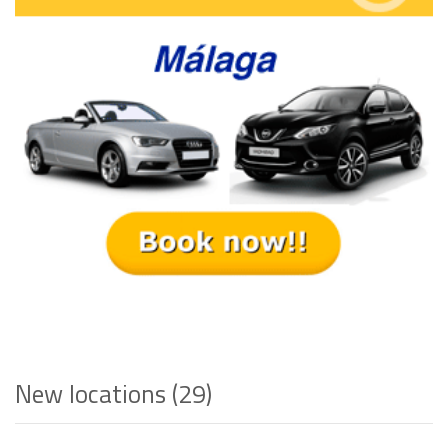
New locations (29)