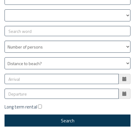
Long term rental
Search