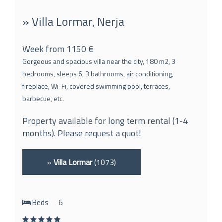
» Villa Lormar, Nerja
Week from 1150 €
Gorgeous and spacious villa near the city, 180 m2, 3
bedrooms, sleeps 6, 3 bathrooms, air conditioning,
fireplace, Wi-Fi, covered swimming pool, terraces,
barbecue, etc.
Property available for long term rental (1-4
months). Please request a quot!
»
Villa Lormar
(1073)
Beds
6