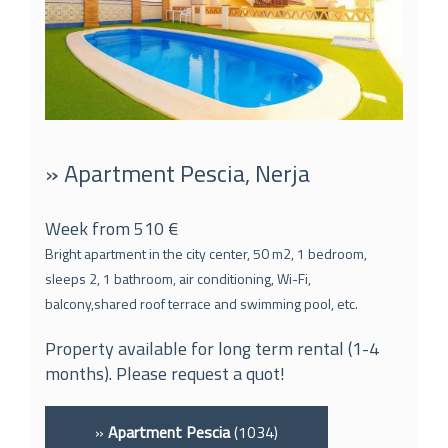
» Apartment Pescia, Nerja
Week from 510 €
Bright apartment in the city center, 50 m2, 1 bedroom,
sleeps 2, 1 bathroom, air conditioning, Wi-Fi,
balcony,shared roof terrace and swimming pool, etc.
Property available for long term rental (1-4
months). Please request a quot!
»
Apartment Pescia
(1034)