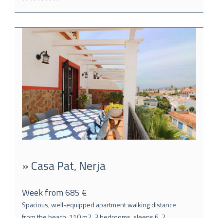
» Casa Pat, Nerja
Week from 685 €
Spacious, well-equipped apartment walking distance
from the beach, 110 m2, 3 bedrooms, sleeps 6, 2