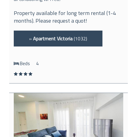
Property available for long term rental (1-4
months). Please request a quot!
»
Apartment Victoria
(1032)
Beds
4