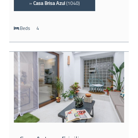
»
Casa Brisa Azul
(1040)
Beds
4