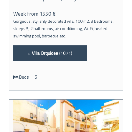
Week from 1550 €
Gorgeous, stylishly decorated villa, 100 m2, 3 bedrooms,
sleeps 5, 2 bathrooms, air conditioning, Wi-Fi, heated
swimming pool, barbecue etc.
»
Villa Orquidea
(1071)
Beds
5