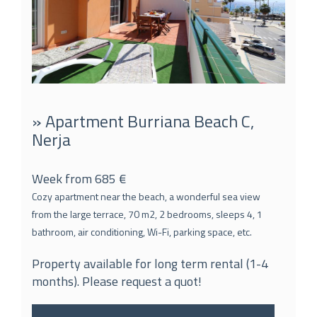
» Apartment Burriana Beach C,
Nerja
Week from 685 €
Cozy apartment near the beach, a wonderful sea view
from the large terrace, 70 m2, 2 bedrooms, sleeps 4, 1
bathroom, air conditioning, Wi-Fi, parking space, etc.
Property available for long term rental (1-4
months). Please request a quot!