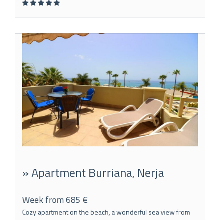
» Apartment Burriana, Nerja
Week from 685 €
Cozy apartment on the beach, a wonderful sea view from